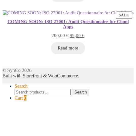
PR
SALE
ON
COMING SOON: ISO 27001: Audit Questionnaire for Cloud
SA
Apps
Original
Current
200,00
€
99,00
€
price
price
was:
is:
Read more
200,00 €.
99,00 €.
© SynCo 2026
Built with Storefront & WooCommerce
.
Search
Search
Search
for:
Cart
0