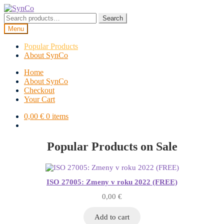
Skip
Skip
to
to
Search
Search
navigation
content
for:
Menu
Popular Products
About SynCo
Home
About SynCo
Checkout
Your Cart
0,00
€
0 items
Popular Products on Sale
ISO 27005: Zmeny v roku 2022 (FREE)
0,00
€
Add to cart